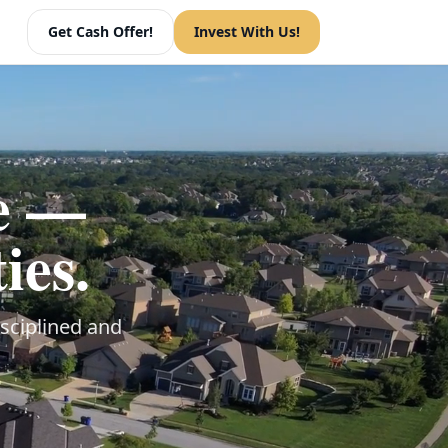
Get Cash Offer!
Invest With Us!
ue —
ies.
sciplined and