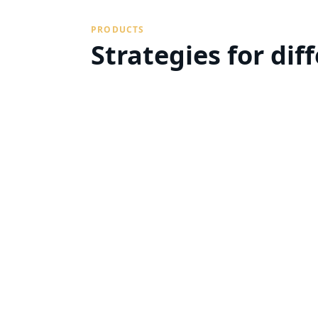
PRODUCTS
Strategies for dif
Sell your property with confidence 
tailor your portfolio.
Property Buyout
We'll buy your unwanted
property cash-in-hand
Learn more