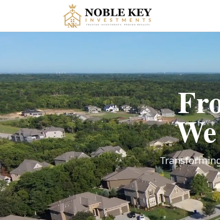
Fro
We 
Transforming