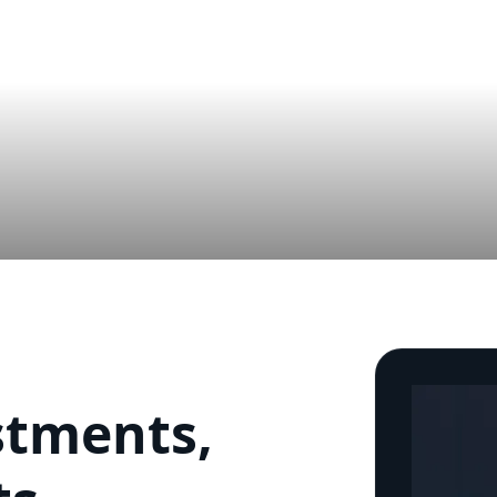
stments,