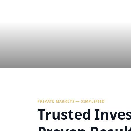
PRIVATE MARKETS — SIMPLIFIED
Trusted Inve