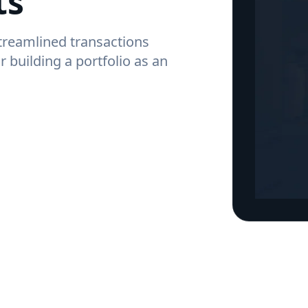
ts
streamlined transactions
r building a portfolio as an