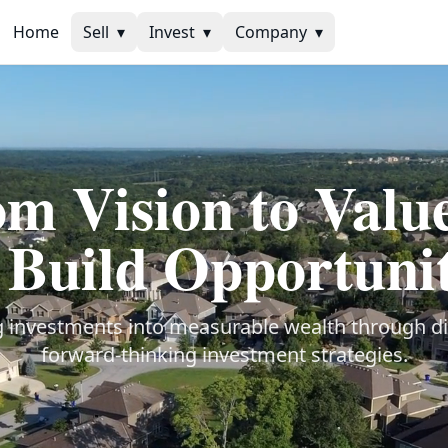
Home
Sell
▾
Invest
▾
Company
▾
m Vision to Val
Build Opportunit
 investments into measurable wealth through di
forward-thinking investment strategies.