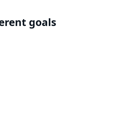
ferent goals
or invest in curated opportunities to
Curated Investments
Discover the next addition to
your portfolio
Learn more