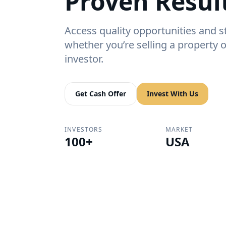
Proven Resul
Access quality opportunities and 
whether you’re selling a property o
investor.
Get Cash Offer
Invest With Us
INVESTORS
MARKET
100+
USA